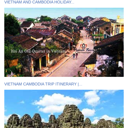
VIETNAM AND CAMBODIA HOLIDAY...
VIETNAM CAMBODIA TRIP ITINERARY |...