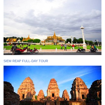
SIEM REAP FULL-DAY TOUR