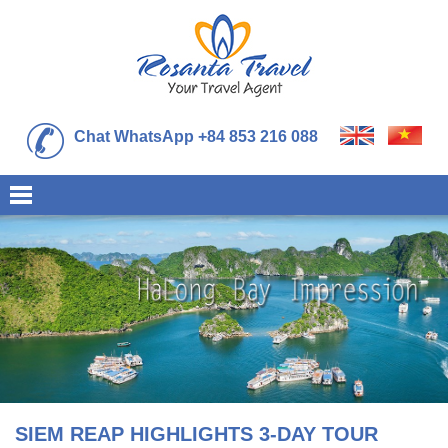
Chat WhatsApp +84 853 216 088
SIEM REAP HIGHLIGHTS 3-DAY TOUR