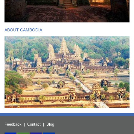
ABOUT CAMBODIA
Feedback
|
Contact
|
Blog