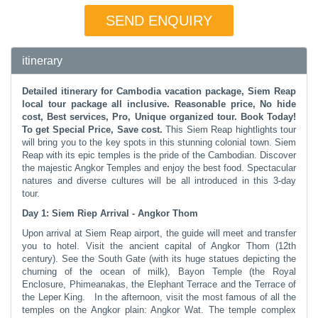
SEND ENQUIRY
itinerary
Detailed itinerary for Cambodia vacation package, Siem Reap
local tour package all inclusive. Reasonable price, No hide
cost, Best services, Pro, Unique organized tour. Book Today!
To get Special Price, Save cost.
This Siem Reap hightlights tour
will bring you to the key spots in this stunning colonial town. Siem
Reap with its epic temples is the pride of the Cambodian. Discover
the majestic Angkor Temples and enjoy the best food. Spectacular
natures and diverse cultures will be all introduced in this 3-day
tour.
Day 1: Siem Riep Arrival - Angkor Thom
Upon arrival at Siem Reap airport, the guide will meet and transfer
you to hotel. Visit the ancient capital of Angkor Thom (12th
century). See the South Gate (with its huge statues depicting the
churning of the ocean of milk), Bayon Temple (the Royal
Enclosure, Phimeanakas, the Elephant Terrace and the Terrace of
the Leper King. In the afternoon, visit the most famous of all the
temples on the Angkor plain: Angkor Wat. The temple complex