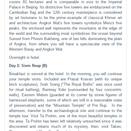
covers 81 hectares and is comparable in size to the Imperial
Palace in Beijing. Its distinctive five towers are emblazoned on the
Cambodian flag and the 12th century masterpiece is considered
by art historians to be the prime example of classical Khmer art
and architecture. Angkor Wat's five towers symbolize Meru's five
peaks, the enclosed wall represents the mountains at the edge of
the world and the surrounding moat symbolizes the ocean beyond
Sunset from Phnom Bakheng, one of two hills dominating the plain
of Angkor, from where you will have a spectacular view of the
Western Baray and Angkor Wat.
Overnight in hotel.
Day 2: Siem Reap (B)
Breakfast is served at the hotel. In the morning, you will continue
your temple visits. Included are Prasat Kravan (with its unique
brick sculptures), Srah Srang ("The Royal Boths" was once used
for ritual bathing), Banteay Kdei (surrounded by four concentric
walls), Eastern Mebon (guarded at its corner by stone figures of
harnessed elephants, some of which are still in a reasonable state
of preservation) and the "Mountain Temple" of Pre Rup. In the
afternoon, transfer to the archaeological site and continue to the
temple tour. Visit Ta Prohm, one of the most beautiful temples in
the area. Ta Prohm has been left relatively untouched since it was
discovered and retains much of its mystery, then, visit Takeo,