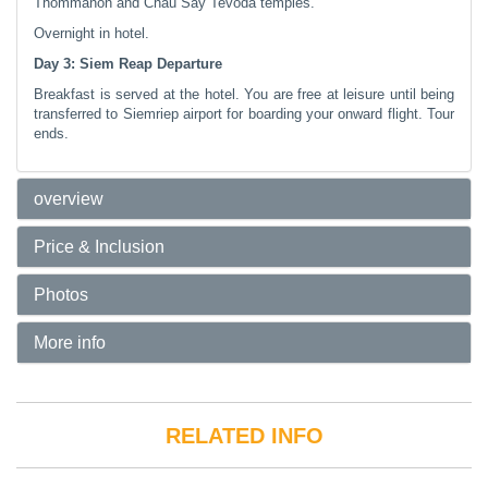
Thommanon and Chau Say Tevoda temples.
Overnight in hotel.
Day 3: Siem Reap Departure
Breakfast is served at the hotel. You are free at leisure until being
transferred to Siemriep airport for boarding your onward flight. Tour
ends.
overview
Price & Inclusion
Photos
More info
RELATED INFO