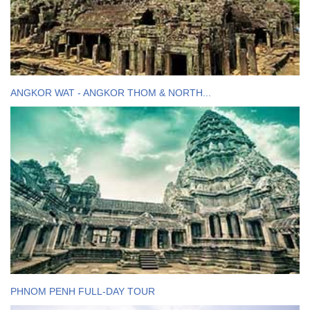
ANGKOR WAT - ANGKOR THOM & NORTH...
PHNOM PENH FULL-DAY TOUR